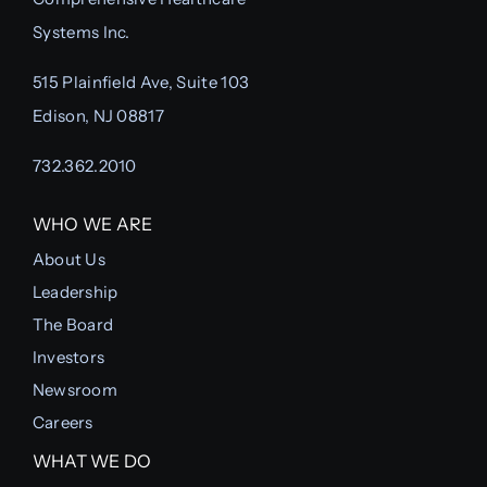
Systems Inc.
515 Plainfield Ave, Suite 103
Edison, NJ 08817
732.362.2010
WHO WE ARE
About Us
Leadership
The Board
Investors
Newsroom
Careers
WHAT WE DO