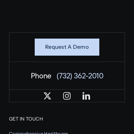
Request A Demo
Phone
(732) 362-2010
GET IN TOUCH
Comprehensive Healthcare