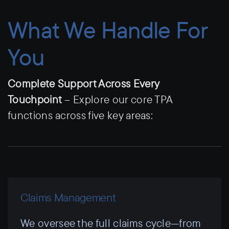
What We Handle For
You
Complete Support Across Every
Touchpoint
– Explore our core TPA
functions across five key areas:
Claims Management
We oversee the full claims cycle—from