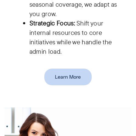
seasonal coverage, we adapt as
you grow.
Strategic Focus:
Shift your
internal resources to core
initiatives while we handle the
admin load.
Learn More