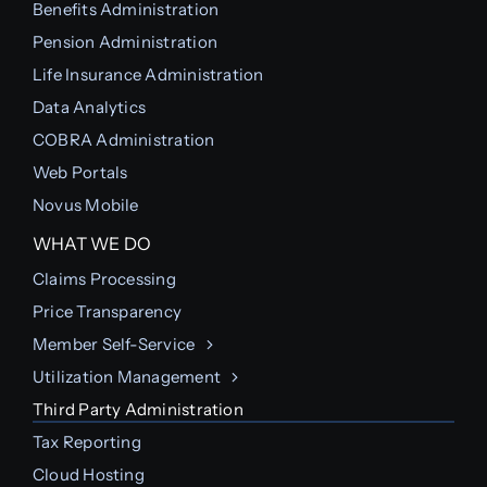
Benefits Administration
Pension Administration
Life Insurance Administration
Data Analytics
COBRA Administration
Web Portals
Novus Mobile
WHAT WE DO
Claims Processing
Price Transparency
Member Self-Service
Utilization Management
Third Party Administration
Tax Reporting
Cloud Hosting