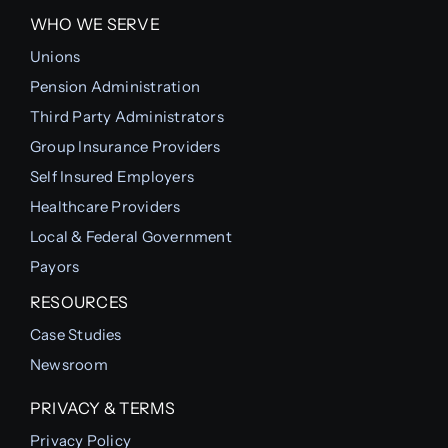
WHO WE SERVE
Unions
Pension Administration
Third Party Administrators
Group Insurance Providers
Self Insured Employers
Healthcare Providers
Local & Federal Government
Payors
RESOURCES
Case Studies
Newsroom
PRIVACY & TERMS
Privacy Policy