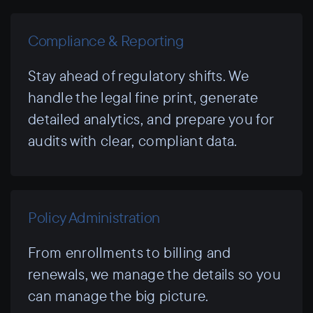
Compliance & Reporting
Stay ahead of regulatory shifts. We
handle the legal fine print, generate
detailed analytics, and prepare you for
audits with clear, compliant data.
Policy Administration
From enrollments to billing and
renewals, we manage the details so you
can manage the big picture.