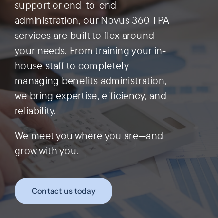
support or end-to-end
administration, our Novus 360 TPA
Preauthorization
services are built to flex around
your needs. From training your in-
house staff to completely
managing benefits administration,
we bring expertise, efficiency, and
reliability.
We meet you where you are—and
grow with you.
Contact us today