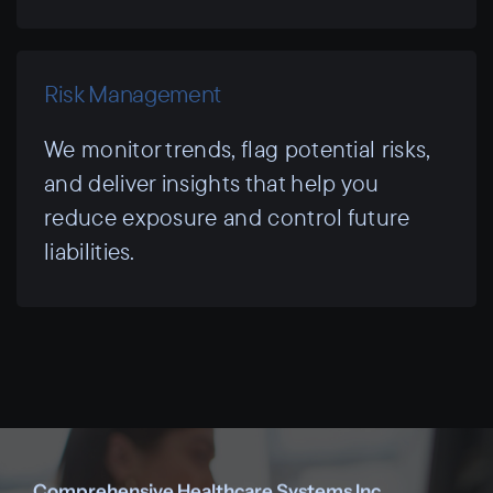
Risk Management
We monitor trends, flag potential risks,
and deliver insights that help you
reduce exposure and control future
liabilities.
Comprehensive Healthcare Systems Inc.