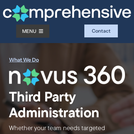
Skip
to
content
Contact
MENU
What We Do
What We Do
Who We Serve
Third Party
Who We Are
Administration
Investors
Whether your team needs targeted
Resources