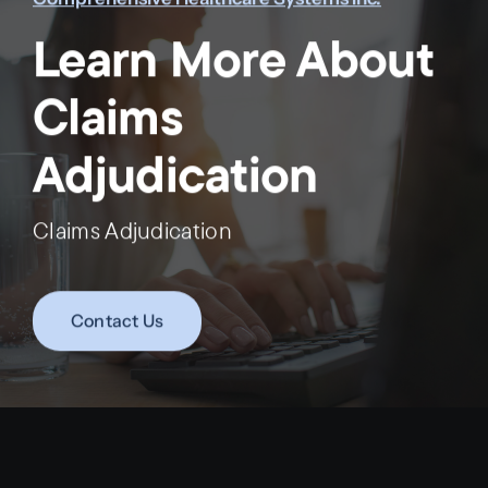
Learn More About
Claims
Adjudication
Claims Adjudication
Contact Us