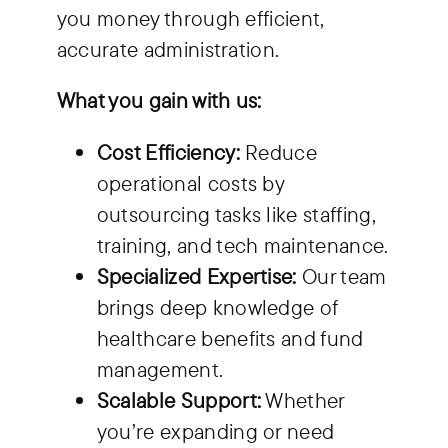
you money through efficient,
accurate administration.
What you gain with us:
Cost Efficiency:
Reduce
operational costs by
outsourcing tasks like staffing,
training, and tech maintenance.
Specialized Expertise:
Our team
brings deep knowledge of
healthcare benefits and fund
management.
Scalable Support:
Whether
you’re expanding or need