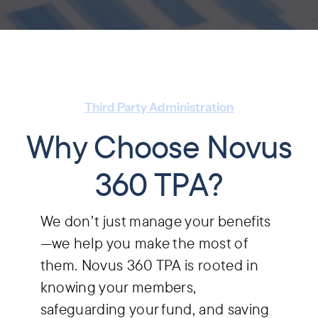
Third Party Administration
Why Choose Novus
360 TPA?
We don’t just manage your benefits
—we help you make the most of
them. Novus 360 TPA is rooted in
knowing your members,
safeguarding your fund, and saving