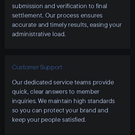
submission and verification to final
settlement. Our process ensures
accurate and timely results, easing your
administrative load.
Customer Support
Our dedicated service teams provide
quick, clear answers to member
inquiries. We maintain high standards
so you can protect your brand and
keep your people satisfied.