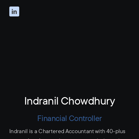
Indranil Chowdhury
Financial Controller
Indranil is a Chartered Accountant with 40-plus