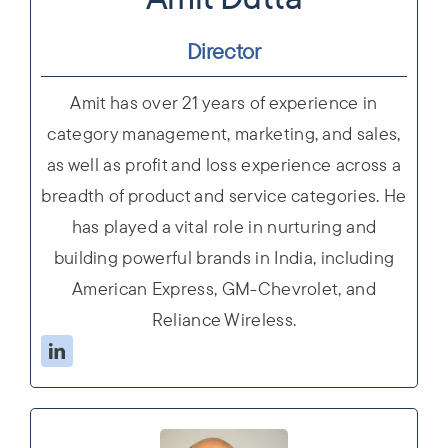
Director
Amit has over 21 years of experience in
category management, marketing, and sales,
as well as profit and loss experience across a
breadth of product and service categories. He
has played a vital role in nurturing and
building powerful brands in India, including
American Express, GM-Chevrolet, and
Reliance Wireless.