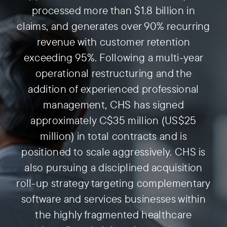
processed more than $1.8 billion in
claims, and generates over 90% recurring
revenue with customer retention
exceeding 95%. Following a multi-year
operational restructuring and the
addition of experienced professional
management, CHS has signed
approximately C$35 million (US$25
million) in total contracts and is
positioned to scale aggressively. CHS is
also pursuing a disciplined acquisition
roll-up strategy targeting complementary
software and services businesses within
the highly fragmented healthcare