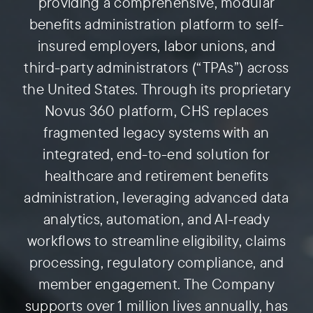
providing a comprehensive, modular
benefits administration platform to self-
Preauthorization
insured employers, labor unions, and
third-party administrators (“TPAs”) across
the United States. Through its proprietary
Novus 360 platform, CHS replaces
fragmented legacy systems with an
integrated, end-to-end solution for
healthcare and retirement benefits
administration, leveraging advanced data
analytics, automation, and AI-ready
workflows to streamline eligibility, claims
processing, regulatory compliance, and
member engagement. The Company
supports over 1 million lives annually, has