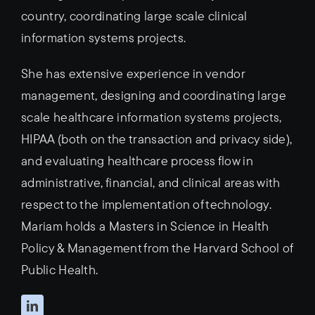
country, coordinating large scale clinical
information systems projects.
She has extensive experience in vendor
management, designing and coordinating large
scale healthcare information systems projects,
HIPAA (both on the transaction and privacy side),
and evaluating healthcare process flow in
administrative, financial, and clinical areas with
respect to the implementation of technology.
Mariam holds a Masters in Science in Health
Policy & Management from the Harvard School of
Public Health.