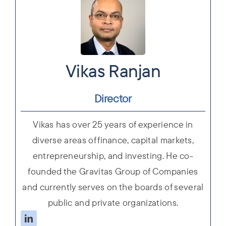
Vikas Ranjan
Director
Vikas has over 25 years of experience in
diverse areas of finance, capital markets,
entrepreneurship, and investing. He co-
founded the Gravitas Group of Companies
and currently serves on the boards of several
public and private organizations.