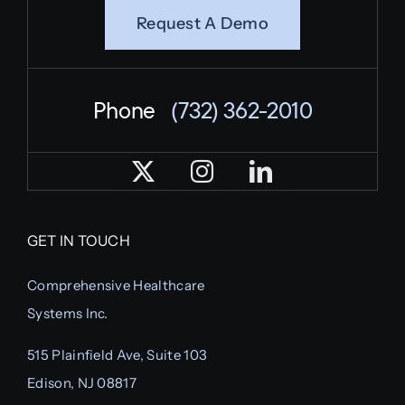
Request A Demo
Phone
(732) 362-2010
GET IN TOUCH
Comprehensive Healthcare
Systems Inc.
515 Plainfield Ave, Suite 103
Edison, NJ 08817