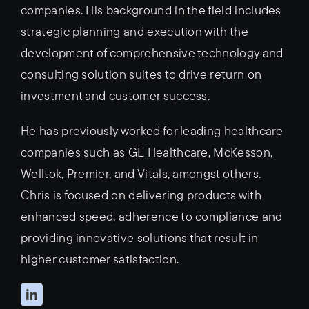
companies. His background in the field includes
strategic planning and execution with the
development of comprehensive technology and
consulting solution suites to drive return on
investment and customer success.
He has previously worked for leading healthcare
companies such as GE Healthcare, McKesson,
Welltok, Premier, and Vitals, amongst others.
Chris is focused on delivering products with
enhanced speed, adherence to compliance and
providing innovative solutions that result in
higher customer satisfaction.