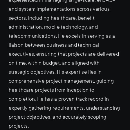
end system implementations across various
sectors, including healthcare, benefit
administration, mobile technology, and
telecommunications. He excels in serving as a
liaison between business and technical
executives, ensuring that projects are delivered
on time, within budget, and aligned with
strategic objectives. His expertise lies in
comprehensive project management, guiding
healthcare projects from inception to
completion. He has a proven track record in
expertly gathering requirements, understanding
project objectives, and accurately scoping
projects.