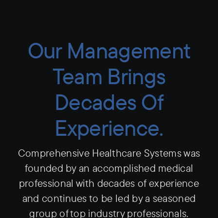
Our Management
Team Brings
Decades Of
Experience.
Comprehensive Healthcare Systems was
founded by an accomplished medical
professional with decades of experience
and continues to be led by a seasoned
group of top industry professionals.