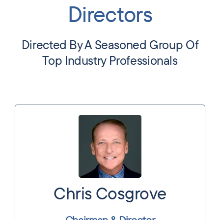
Directors
Directed By A Seasoned Group Of
Top Industry Professionals
Chris Cosgrove
Chairman & Director