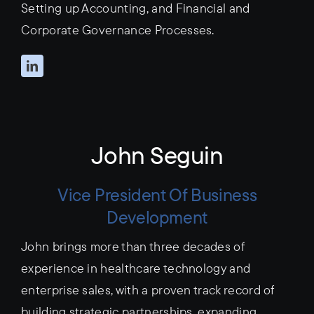
Setting up Accounting, and Financial and
Corporate Governance Processes.
John Seguin
Vice President Of Business
Development
John brings more than three decades of
experience in healthcare technology and
enterprise sales, with a proven track record of
building strategic partnerships, expanding