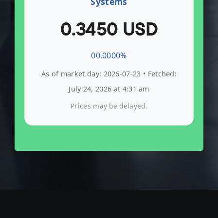
Systems
0.3450 USD
0
0.0000%
As of market day: 2026-07-23 • Fetched:
July 24, 2026 at 4:31 am
Prices may be delayed.