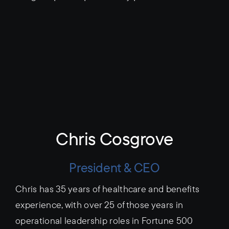
Chris Cosgrove
President & CEO
Chris has 35 years of healthcare and benefits
experience, with over 25 of those years in
operational leadership roles in Fortune 500