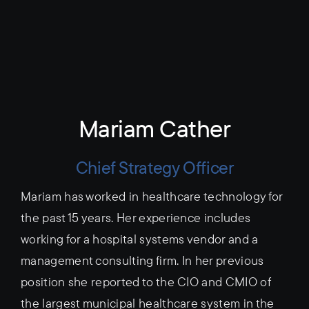
Mariam Cather
Chief Strategy Officer
Mariam has worked in healthcare technology for
the past 15 years. Her experience includes
working for a hospital systems vendor and a
management consulting firm. In her previous
position she reported to the CIO and CMIO of
the largest municipal healthcare system in the