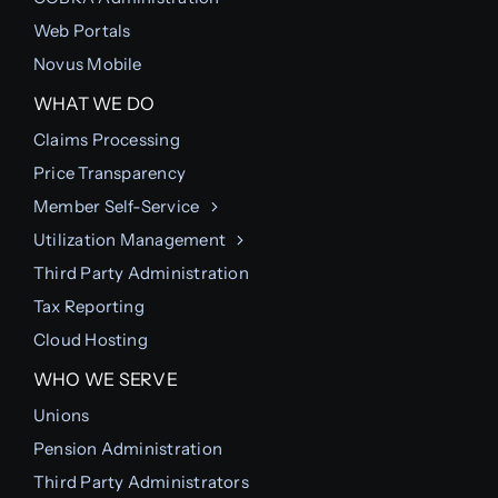
Web Portals
Novus Mobile
WHAT WE DO
Claims Processing
Price Transparency
Member Self-Service
Utilization Management
Third Party Administration
Tax Reporting
Cloud Hosting
WHO WE SERVE
Unions
Pension Administration
Third Party Administrators