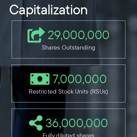
Capitalization
29,000,000
Shares Outstanding
7,000,000
Restricted Stock Units (RSUs)
36,000,000
Fully diluted shares