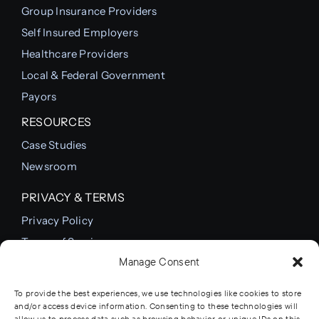
Group Insurance Providers
Self Insured Employers
Healthcare Providers
Local & Federal Government
Payors
RESOURCES
Case Studies
Newsroom
PRIVACY & TERMS
Privacy Policy
Terms of Service
Manage Consent
Cookie Policy
To provide the best experiences, we use technologies like cookies to store
and/or access device information. Consenting to these technologies will
allow us to process data such as browsing behavior or unique IDs on this