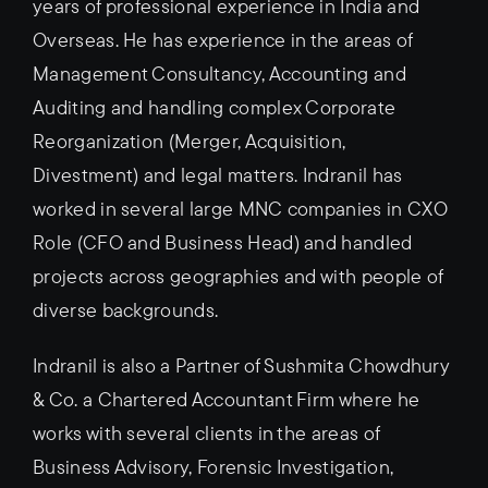
years of professional experience in India and
Overseas. He has experience in the areas of
Management Consultancy, Accounting and
Auditing and handling complex Corporate
Reorganization (Merger, Acquisition,
Divestment) and legal matters. Indranil has
worked in several large MNC companies in CXO
Role (CFO and Business Head) and handled
projects across geographies and with people of
diverse backgrounds.
Indranil is also a Partner of Sushmita Chowdhury
& Co. a Chartered Accountant Firm where he
works with several clients in the areas of
Business Advisory, Forensic Investigation,