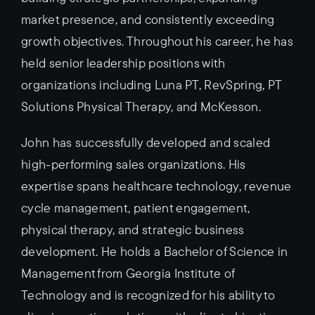
market presence, and consistently exceeding
growth objectives. Throughout his career, he has
held senior leadership positions with
organizations including Luna PT, RevSpring, PT
Solutions Physical Therapy, and McKesson.
John has successfully developed and scaled
high-performing sales organizations. His
expertise spans healthcare technology, revenue
cycle management, patient engagement,
physical therapy, and strategic business
development. He holds a Bachelor of Science in
Management from Georgia Institute of
Technology and is recognized for his ability to