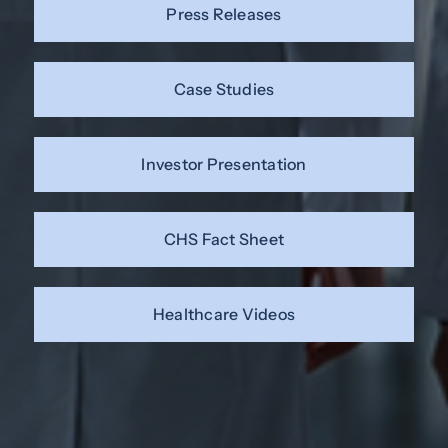
Press Releases
Case Studies
Investor Presentation
CHS Fact Sheet
Healthcare Videos