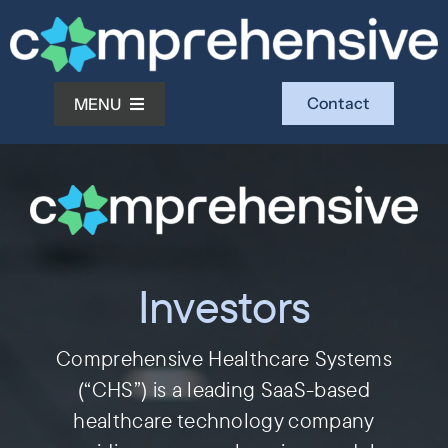
Skip
to
content
Contact
MENU
What We Do
Who We Serve
Investors
Who We Are
Comprehensive Healthcare Systems
Investors
(“CHS”) is a leading SaaS-based
healthcare technology company
Resources