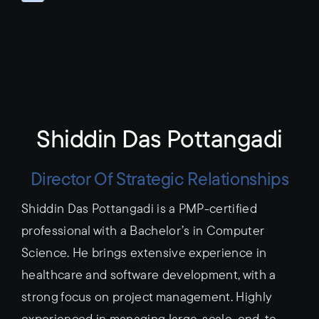
Shiddin Das Pottangadi
Director Of Strategic Relationships
Shiddin Das Pottangadi is a PMP-certified
professional with a Bachelor’s in Computer
Science. He brings extensive experience in
healthcare and software development, with a
strong focus on project management. Highly
experienced in managing large-scale, end-to-