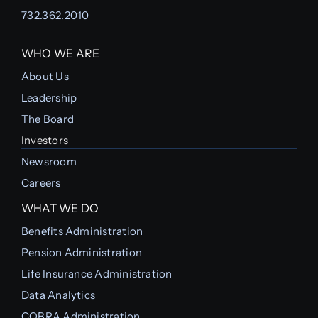
732.362.2010
WHO WE ARE
About Us
Leadership
The Board
Investors
Newsroom
Careers
WHAT WE DO
Benefits Administration
Pension Administration
Life Insurance Administration
Data Analytics
COBRA Administration