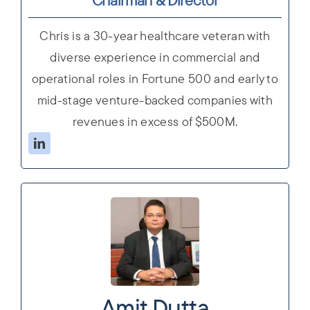
Chris is a 30-year healthcare veteran with
diverse experience in commercial and
operational roles in Fortune 500 and early to
mid-stage venture-backed companies with
revenues in excess of $500M.
Amit Dutta