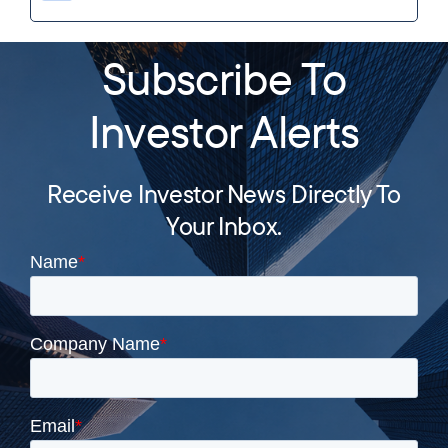
Subscribe To
Investor Alerts
Receive Investor News Directly To
Your Inbox.