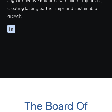
align innovative solutions with client objectives,
creating lasting partnerships and sustainable
growth.
The Board Of