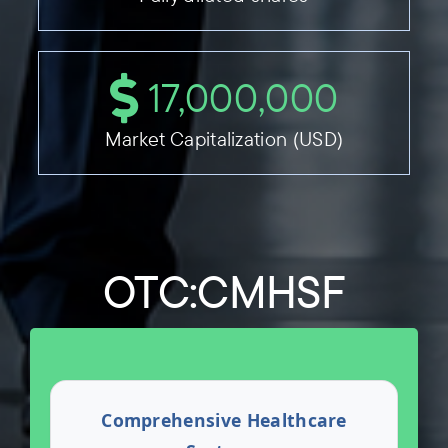
17,000,000
Market Capitalization (USD)
OTC:CMHSF
Comprehensive Healthcare