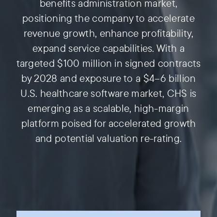
benefits administration market,
positioning the company to accelerate
revenue growth, enhance profitability,
expand service capabilities. With a
targeted $100 million in signed contracts
by 2028 and exposure to a $4–6 billion
U.S. healthcare software market, CHS is
emerging as a scalable, high-margin
platform poised for accelerated growth
and potential valuation re-rating.