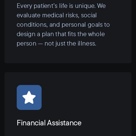
Every patient’s life is unique. We
evaluate medical risks, social
conditions, and personal goals to
design a plan that fits the whole
person — not just the illness.
Financial Assistance