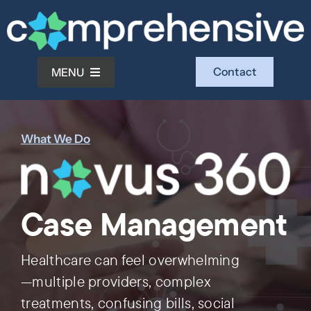
Skip
to
content
Contact
MENU
What We Do
What We Do
Who We Serve
Case Management
Who We Are
Healthcare can feel overwhelming
Investors
—multiple providers, complex
treatments, confusing bills, social
Resources