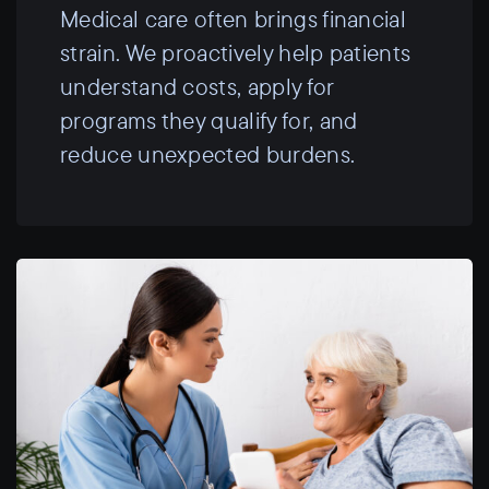
Medical care often brings financial
strain. We proactively help patients
understand costs, apply for
programs they qualify for, and
reduce unexpected burdens.