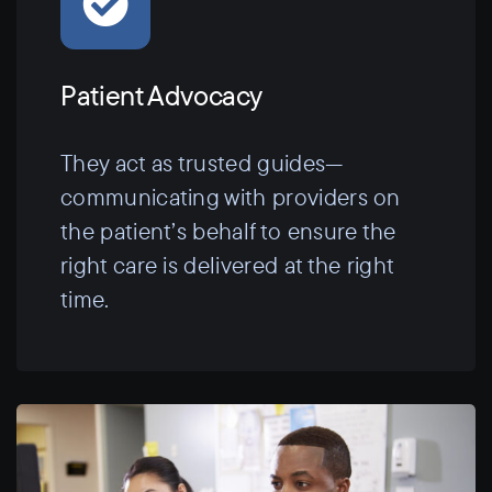
Patient Advocacy
They act as trusted guides—
communicating with providers on
the patient’s behalf to ensure the
right care is delivered at the right
time.