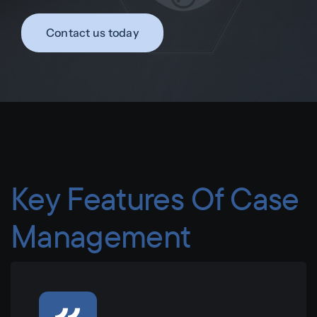
Contact us today
Key Features Of Case
Management