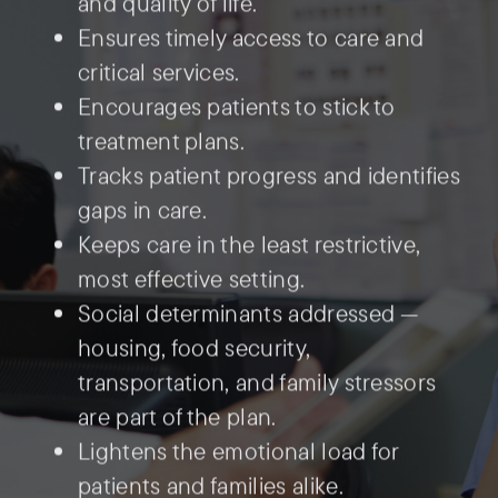
and quality of life.
Ensures timely access to care and
critical services.
Encourages patients to stick to
treatment plans.
Tracks patient progress and identifies
gaps in care.
Keeps care in the least restrictive,
most effective setting.
Social determinants addressed —
housing, food security,
transportation, and family stressors
are part of the plan.
Lightens the emotional load for
patients and families alike.