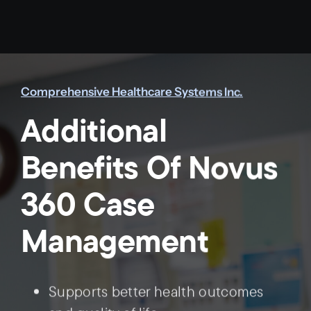
Comprehensive Healthcare Systems Inc.
Additional
Benefits Of Novus
360 Case
Management
Supports better health outcomes