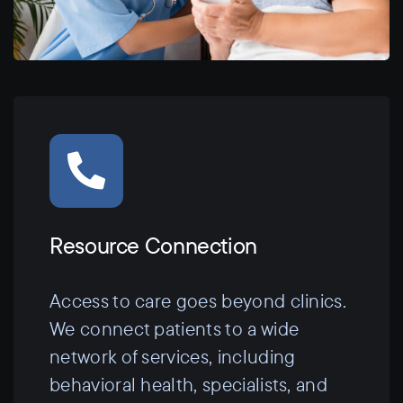
Resource Connection
Access to care goes beyond clinics.
We connect patients to a wide
network of services, including
behavioral health, specialists, and