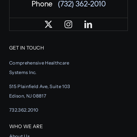
Phone
(732) 362-2010
GET IN TOUCH
Comprehensive Healthcare
Systems Inc.
515 Plainfield Ave, Suite 103
Edison, NJ 08817
732.362.2010
WHO WE ARE
About Us