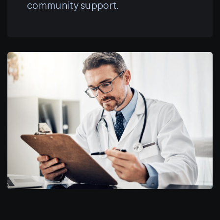
community support.