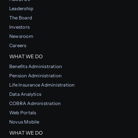
Leadership
The Board
Investors
Newsroom
Careers
WHAT WE DO
Benefits Administration
Pension Administration
Life Insurance Administration
Data Analytics
COBRA Administration
Web Portals
Novus Mobile
WHAT WE DO