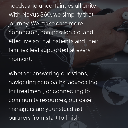
needs, and uncertainties all unite.
With Novus 360, we simplify that
Preauthorization
journey. We make care more
connected, compassionate, and
effective so that patients and their
families feel supported at every
moment.
Whether answering questions,
navigating care paths, advocating
for treatment, or connecting to
community resources, our case
managers are your steadfast
partners from start to finish.