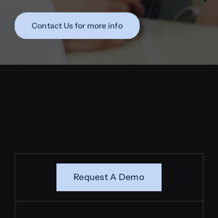
Contact Us for more info
Request A Demo