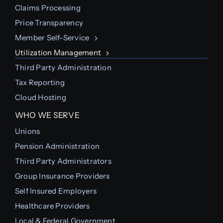
Claims Processing
Price Transparency
Member Self-Service
Utilization Management
Third Party Administration
Tax Reporting
Cloud Hosting
WHO WE SERVE
Unions
Pension Administration
Third Party Administrators
Group Insurance Providers
Self Insured Employers
Healthcare Providers
Local & Federal Government