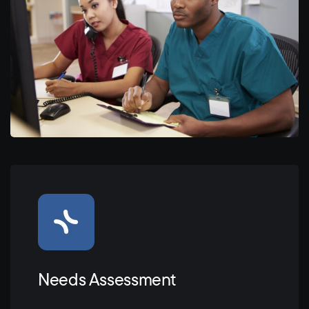
Needs Assessment