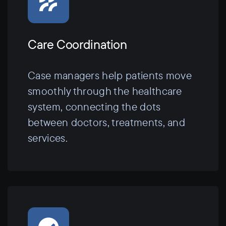
Care Coordination
Case managers help patients move
smoothly through the healthcare
system, connecting the dots
between doctors, treatments, and
services.