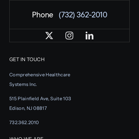
Phone
(732) 362-2010
GET IN TOUCH
Comprehensive Healthcare
Systems Inc.
515 Plainfield Ave, Suite 103
Edison, NJ 08817
732.362.2010
WHO WE ARE