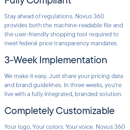
Stay ahead of regulations. Novus 360
provides both the machine-readable file and
the user-friendly shopping tool required to
meet federal price transparency mandates.
3-Week Implementation
We make it easy. Just share your pricing data
and brand guidelines. In three weeks, you’re
live with a fully integrated, branded solution.
Completely Customizable
Your logo. Your colors. Your voice. Novus 360