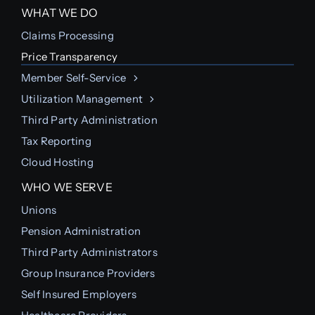
WHAT WE DO
Claims Processing
Price Transparency
Member Self-Service
Utilization Management
Third Party Administration
Tax Reporting
Cloud Hosting
WHO WE SERVE
Unions
Pension Administration
Third Party Administrators
Group Insurance Providers
Self Insured Employers