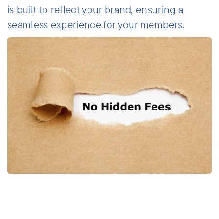
is built to reflect your brand, ensuring a
seamless experience for your members.