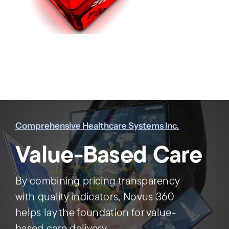
Comprehensive Healthcare Systems Inc.
Value-Based Care
By combining pricing transparency
with quality indicators, Novus 360
helps lay the foundation for value-
based care delivery.