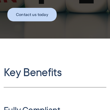
Contact us today
Key Benefits
Fully Compliant