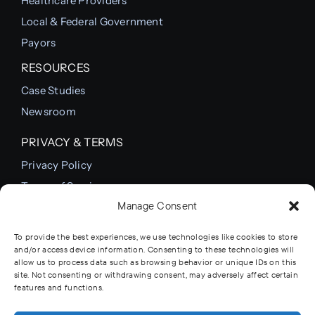
Healthcare Providers
Local & Federal Government
Payors
RESOURCES
Case Studies
Newsroom
PRIVACY & TERMS
Privacy Policy
Terms of Service
Manage Consent
Cookie Policy
To provide the best experiences, we use technologies like cookies to store
and/or access device information. Consenting to these technologies will
allow us to process data such as browsing behavior or unique IDs on this
© 2012 - 2026 • Comprehensive Healthcare
site. Not consenting or withdrawing consent, may adversely affect certain
Systems Inc. • All Rights Reserved • Developed by
features and functions.
Ranney Studios