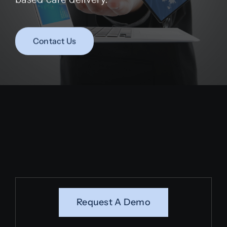
Contact Us
Request A Demo