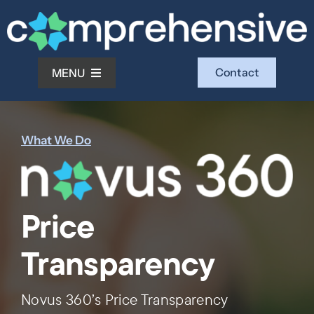
Skip
to
content
Contact
MENU
What We Do
What We Do
Who We Serve
Price
Who We Are
Transparency
Investors
Novus 360’s Price Transparency
Resources