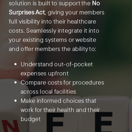
solution is built to support the
No
Surprises Act
, giving your members
Preauthorization
full visibility into their healthcare
costs. Seamlessly integrate it into
your existing systems or website
and offer members the ability to:
Understand out-of-pocket
expenses upfront
Compare costs for procedures
across local facilities
Make informed choices that
work for their health and their
budget