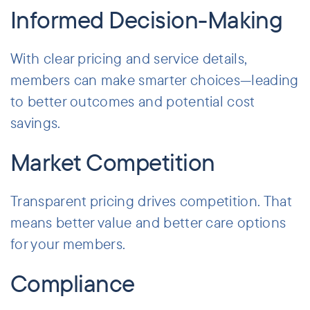
Informed Decision-Making
With clear pricing and service details,
members can make smarter choices—leading
to better outcomes and potential cost
savings.
Market Competition
Transparent pricing drives competition. That
means better value and better care options
for your members.
Compliance