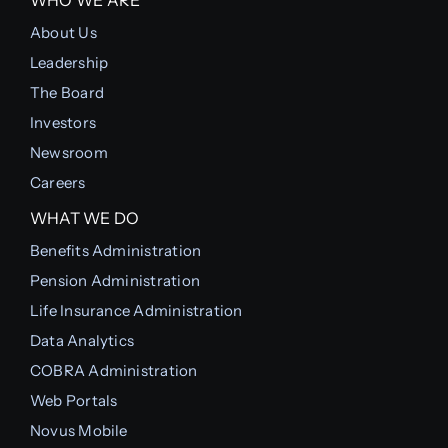
About Us
Leadership
The Board
Investors
Newsroom
Careers
WHAT WE DO
Benefits Administration
Pension Administration
Life Insurance Administration
Data Analytics
COBRA Administration
Web Portals
Novus Mobile