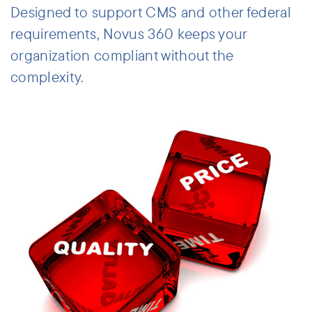
Designed to support CMS and other federal
requirements, Novus 360 keeps your
organization compliant without the
complexity.