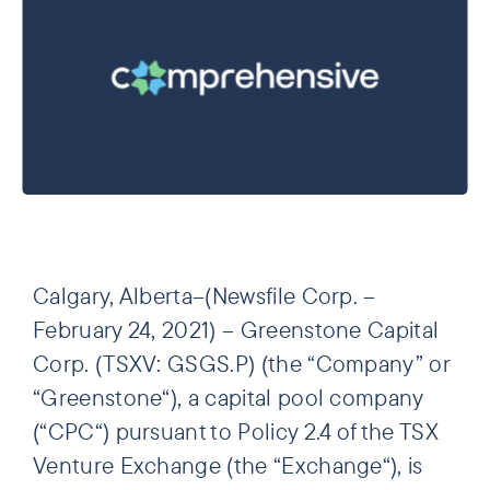
Calgary, Alberta–(Newsfile Corp. –
February 24, 2021) – Greenstone Capital
Corp. (TSXV: GSGS.P) (the “Company” or
“Greenstone“), a capital pool company
(“CPC“) pursuant to Policy 2.4 of the TSX
Venture Exchange (the “Exchange“), is