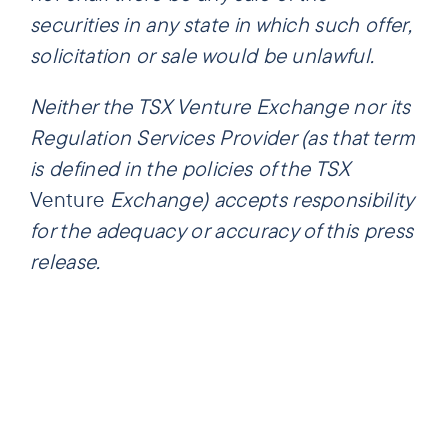
securities in any state in which such offer,
solicitation or sale would be unlawful.
Neither the TSX Venture Exchange nor its
Regulation Services Provider (as that term
is defined in the policies of the TSX
Venture
Exchange) accepts responsibility
for the adequacy or accuracy of this press
release.
Share this
Tweet this
Email this