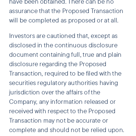
have been obtained. There can be no
assurance that the Proposed Transaction
will be completed as proposed or at all.
Investors are cautioned that, except as
disclosed in the continuous disclosure
document containing full, true and plain
disclosure regarding the Proposed
Transaction, required to be filed with the
securities regulatory authorities having
jurisdiction over the affairs of the
Company, any information released or
received with respect to the Proposed
Transaction may not be accurate or
complete and should not be relied upon.