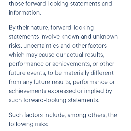
those forward-looking statements and
information.
By their nature, forward-looking
statements involve known and unknown
risks, uncertainties and other factors
which may cause our actual results,
performance or achievements, or other
future events, to be materially different
from any future results, performance or
achievements expressed or implied by
such forward-looking statements.
Such factors include, among others, the
following risks: