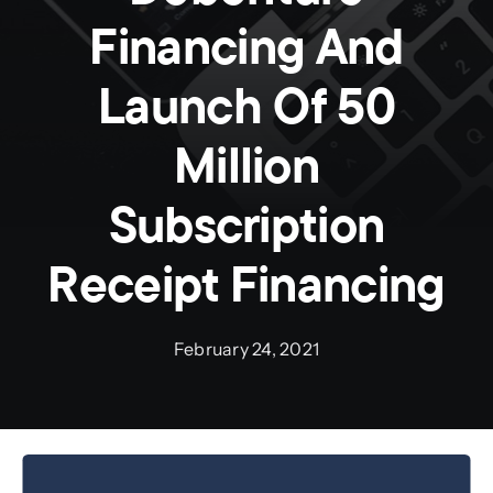
Financing And
Preauthorization
Launch Of 50
Million
Subscription
Receipt Financing
February 24, 2021