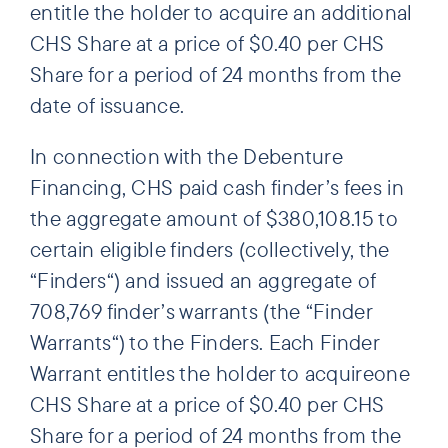
entitle the holder to acquire an additional
CHS Share at a price of $0.40 per CHS
Share for a period of 24 months from the
date of issuance.
In connection with the Debenture
Financing, CHS paid cash finder’s fees in
the aggregate amount of $380,108.15 to
certain eligible finders (collectively, the
“Finders“) and issued an aggregate of
708,769 finder’s warrants (the “Finder
Warrants“) to the Finders. Each Finder
Warrant entitles the holder to acquireone
CHS Share at a price of $0.40 per CHS
Share for a period of 24 months from the