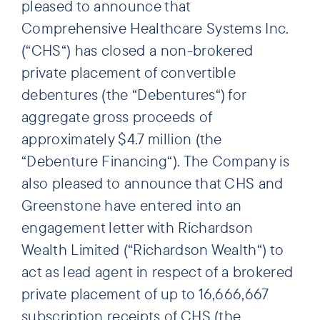
pleased to announce that
Comprehensive Healthcare Systems Inc.
(“CHS“) has closed a non-brokered
private placement of convertible
debentures (the “Debentures“) for
aggregate gross proceeds of
approximately $4.7 million (the
“Debenture Financing“). The Company is
also pleased to announce that CHS and
Greenstone have entered into an
engagement letter with Richardson
Wealth Limited (“Richardson Wealth“) to
act as lead agent in respect of a brokered
private placement of up to 16,666,667
subscription receipts of CHS (the