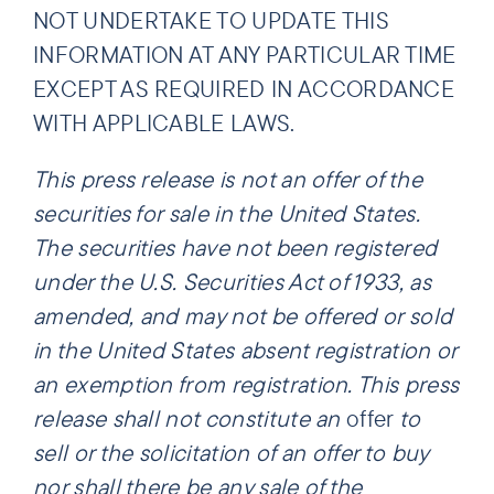
NOT UNDERTAKE TO UPDATE THIS
INFORMATION AT ANY PARTICULAR TIME
EXCEPT AS REQUIRED IN ACCORDANCE
WITH APPLICABLE LAWS.
This press release is not an offer of the
securities for sale in the United States.
The securities have not been registered
under the U.S. Securities Act of 1933, as
amended, and may not be offered or sold
in the United States absent registration or
an exemption from registration. This press
release shall not constitute an
offer
to
sell or the solicitation of an offer to buy
nor shall there be any sale of the