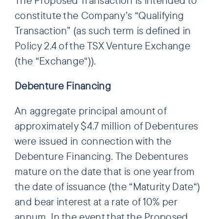
constitute the Company’s “Qualifying
Transaction” (as such term is defined in
Policy 2.4 of the TSX Venture Exchange
(the “Exchange“)).
Debenture Financing
An aggregate principal amount of
approximately $4.7 million of Debentures
were issued in connection with the
Debenture Financing. The Debentures
mature on the date that is one year from
the date of issuance (the “Maturity Date“)
and bear interest at a rate of 10% per
annum. In the event that the Proposed