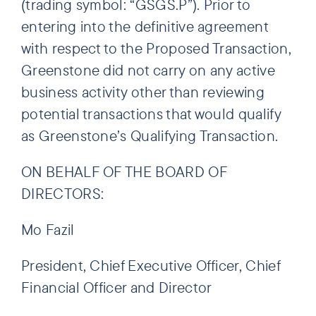
(trading symbol: “GSGS.P”). Prior to
entering into the definitive agreement
with respect to the Proposed Transaction,
Greenstone did not carry on any active
business activity other than reviewing
potential transactions that would qualify
as Greenstone’s Qualifying Transaction.
ON BEHALF OF THE BOARD OF
DIRECTORS:
Mo Fazil
President, Chief Executive Officer, Chief
Financial Officer and Director