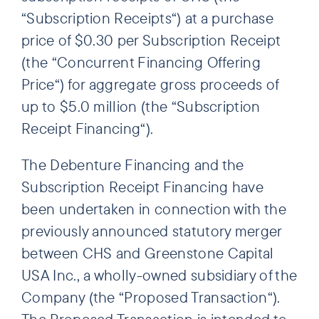
“Subscription Receipts“) at a purchase
price of $0.30 per Subscription Receipt
(the “Concurrent Financing Offering
Price“) for aggregate gross proceeds of
up to $5.0 million (the “Subscription
Receipt Financing“).
The Debenture Financing and the
Subscription Receipt Financing have
been undertaken in connection with the
previously announced statutory merger
between CHS and Greenstone Capital
USA Inc., a wholly-owned subsidiary of the
Company (the “Proposed Transaction“).
The Proposed Transaction is intended to