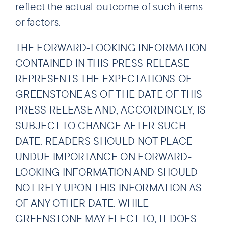
reflect the actual outcome of such items
or factors.
THE FORWARD-LOOKING INFORMATION
CONTAINED IN THIS PRESS RELEASE
REPRESENTS THE EXPECTATIONS OF
GREENSTONE AS OF THE DATE OF THIS
PRESS RELEASE AND, ACCORDINGLY, IS
SUBJECT TO CHANGE AFTER SUCH
DATE. READERS SHOULD NOT PLACE
UNDUE IMPORTANCE ON FORWARD-
LOOKING INFORMATION AND SHOULD
NOT RELY UPON THIS INFORMATION AS
OF ANY OTHER DATE. WHILE
GREENSTONE MAY ELECT TO, IT DOES