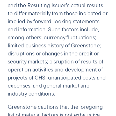
and the Resulting Issuer’s actual results
to differ materially from those indicated or
implied by forward-looking statements
and information. Such factors include,
among others: currency fluctuations;
limited business history of Greenstone;
disruptions or changes in the credit or
security markets; disruption of results of
operation activities and development of
projects of CHS; unanticipated costs and
expenses, and general market and
industry conditions.
Greenstone cautions that the foregoing
list of material factors is not exhaustive.