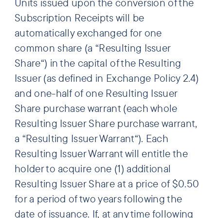
Units issued upon the conversion of the
Subscription Receipts will be
automatically exchanged for one
common share (a “Resulting Issuer
Share“) in the capital of the Resulting
Issuer (as defined in Exchange Policy 2.4)
and one-half of one Resulting Issuer
Share purchase warrant (each whole
Resulting Issuer Share purchase warrant,
a “Resulting Issuer Warrant“). Each
Resulting Issuer Warrant will entitle the
holder to acquire one (1) additional
Resulting Issuer Share at a price of $0.50
for a period of two years following the
date of issuance. If, at any time following