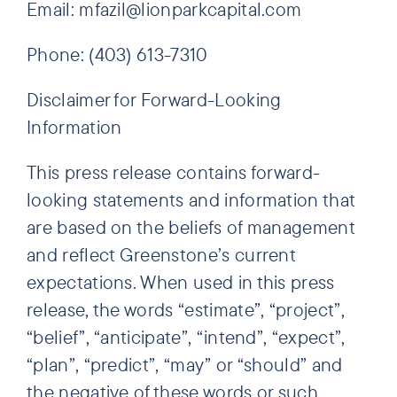
Email: mfazil@lionparkcapital.com
Phone: (403) 613-7310
Disclaimer for Forward-Looking
Information
This press release contains forward-
looking statements and information that
are based on the beliefs of management
and reflect Greenstone’s current
expectations. When used in this press
release, the words “estimate”, “project”,
“belief”, “anticipate”, “intend”, “expect”,
“plan”, “predict”, “may” or “should” and
the negative of these words or such