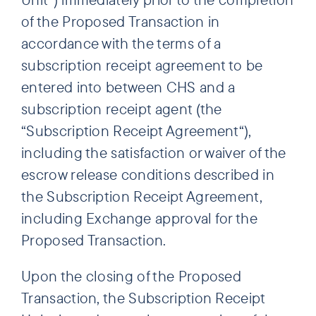
of the Proposed Transaction in
accordance with the terms of a
subscription receipt agreement to be
entered into between CHS and a
subscription receipt agent (the
“Subscription Receipt Agreement“),
including the satisfaction or waiver of the
escrow release conditions described in
the Subscription Receipt Agreement,
including Exchange approval for the
Proposed Transaction.
Upon the closing of the Proposed
Transaction, the Subscription Receipt