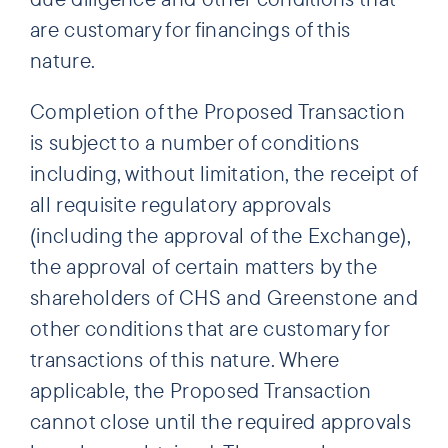
are customary for financings of this
nature.
Completion of the Proposed Transaction
is subject to a number of conditions
including, without limitation, the receipt of
all requisite regulatory approvals
(including the approval of the Exchange),
the approval of certain matters by the
shareholders of CHS and Greenstone and
other conditions that are customary for
transactions of this nature. Where
applicable, the Proposed Transaction
cannot close until the required approvals