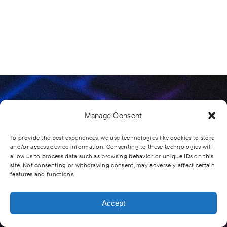
Manage Consent
Comprehensive Healthcare Systems Inc.
To provide the best experiences, we use technologies like cookies to store
and/or access device information. Consenting to these technologies will
Subscribe To Get
allow us to process data such as browsing behavior or unique IDs on this
site. Not consenting or withdrawing consent, may adversely affect certain
features and functions.
All Our Latest
News
Accept