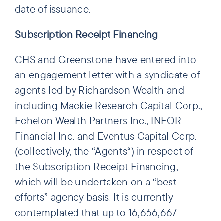
date of issuance.
Subscription Receipt Financing
CHS and Greenstone have entered into
an engagement letter with a syndicate of
agents led by Richardson Wealth and
including Mackie Research Capital Corp.,
Echelon Wealth Partners Inc., INFOR
Financial Inc. and Eventus Capital Corp.
(collectively, the “Agents“) in respect of
the Subscription Receipt Financing,
which will be undertaken on a “best
efforts” agency basis. It is currently
contemplated that up to 16,666,667