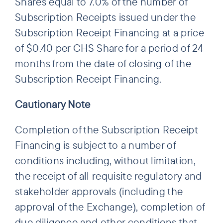
Shares equal to 7.0% of the number of
Subscription Receipts issued under the
Subscription Receipt Financing at a price
of $0.40 per CHS Share for a period of 24
months from the date of closing of the
Subscription Receipt Financing.
Cautionary Note
Completion of the Subscription Receipt
Financing is subject to a number of
conditions including, without limitation,
the receipt of all requisite regulatory and
stakeholder approvals (including the
approval of the Exchange), completion of
due diligence and other conditions that