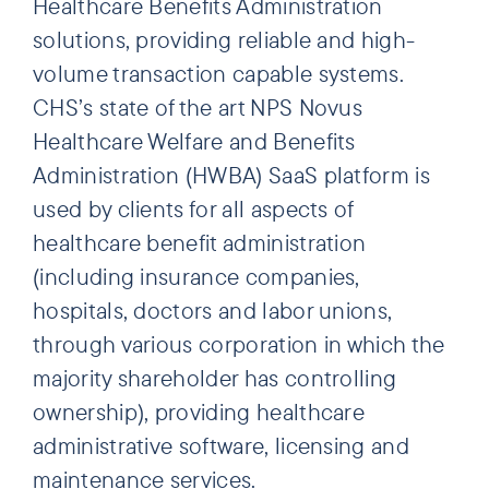
Healthcare Benefits Administration
solutions, providing reliable and high-
volume transaction capable systems.
CHS’s state of the art NPS Novus
Healthcare Welfare and Benefits
Administration (HWBA) SaaS platform is
used by clients for all aspects of
healthcare benefit administration
(including insurance companies,
hospitals, doctors and labor unions,
through various corporation in which the
majority shareholder has controlling
ownership), providing healthcare
administrative software, licensing and
maintenance services.