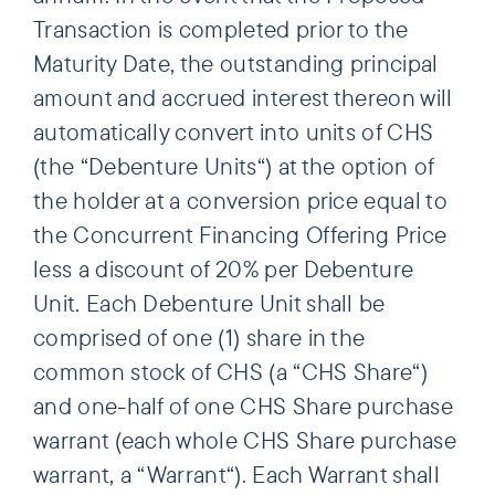
Transaction is completed prior to the
Maturity Date, the outstanding principal
amount and accrued interest thereon will
automatically convert into units of CHS
(the “Debenture Units“) at the option of
the holder at a conversion price equal to
the Concurrent Financing Offering Price
less a discount of 20% per Debenture
Unit. Each Debenture Unit shall be
comprised of one (1) share in the
common stock of CHS (a “CHS Share“)
and one-half of one CHS Share purchase
warrant (each whole CHS Share purchase
warrant, a “Warrant“). Each Warrant shall