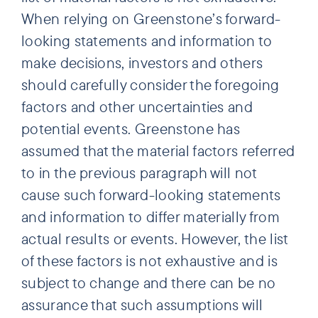
When relying on Greenstone’s forward-
looking statements and information to
make decisions, investors and others
should carefully consider the foregoing
factors and other uncertainties and
potential events. Greenstone has
assumed that the material factors referred
to in the previous paragraph will not
cause such forward-looking statements
and information to differ materially from
actual results or events. However, the list
of these factors is not exhaustive and is
subject to change and there can be no
assurance that such assumptions will