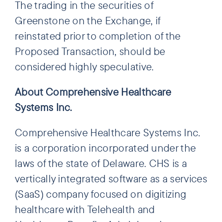
The trading in the securities of
Greenstone on the Exchange, if
reinstated prior to completion of the
Proposed Transaction, should be
considered highly speculative.
About Comprehensive Healthcare
Systems Inc.
Comprehensive Healthcare Systems Inc.
is a corporation incorporated under the
laws of the state of Delaware. CHS is a
vertically integrated software as a services
(SaaS) company focused on digitizing
healthcare with Telehealth and