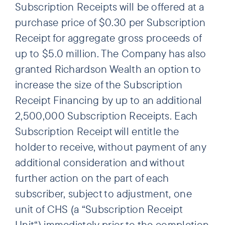
Subscription Receipts will be offered at a
purchase price of $0.30 per Subscription
Receipt for aggregate gross proceeds of
up to $5.0 million. The Company has also
granted Richardson Wealth an option to
increase the size of the Subscription
Receipt Financing by up to an additional
2,500,000 Subscription Receipts. Each
Subscription Receipt will entitle the
holder to receive, without payment of any
additional consideration and without
further action on the part of each
subscriber, subject to adjustment, one
unit of CHS (a “Subscription Receipt
Unit“) immediately prior to the completion