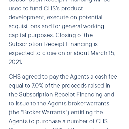
used to fund CHS’s product
development, execute on potential
acquisitions and for general working
capital purposes. Closing of the
Subscription Receipt Financing is
expected to close on or about March 15,
2021.
CHS agreed to pay the Agents a cash fee
equal to 7.0% of the proceeds raised in
the Subscription Receipt Financing and
to issue to the Agents broker warrants
(the “Broker Warrants“) entitling the
Agents to purchase a number of CHS