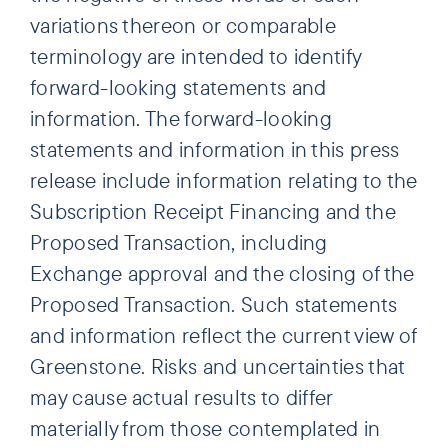
variations thereon or comparable
terminology are intended to identify
forward-looking statements and
information. The forward-looking
statements and information in this press
release include information relating to the
Subscription Receipt Financing and the
Proposed Transaction, including
Exchange approval and the closing of the
Proposed Transaction. Such statements
and information reflect the current view of
Greenstone. Risks and uncertainties that
may cause actual results to differ
materially from those contemplated in