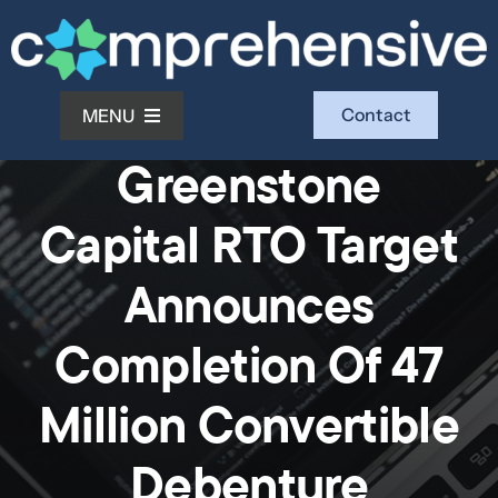
Skip
to
content
Contact
MENU
News
Greenstone
What We Do
Capital RTO Target
Who We Serve
Announces
Completion Of 47
Who We Are
Million Convertible
Investors
Debenture
Resources