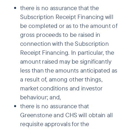
there is no assurance that the
Subscription Receipt Financing will
be completed or as to the amount of
gross proceeds to be raised in
connection with the Subscription
Receipt Financing. In particular, the
amount raised may be significantly
less than the amounts anticipated as
a result of, among other things,
market conditions and investor
behaviour; and,
there is no assurance that
Greenstone and CHS will obtain all
requisite approvals for the