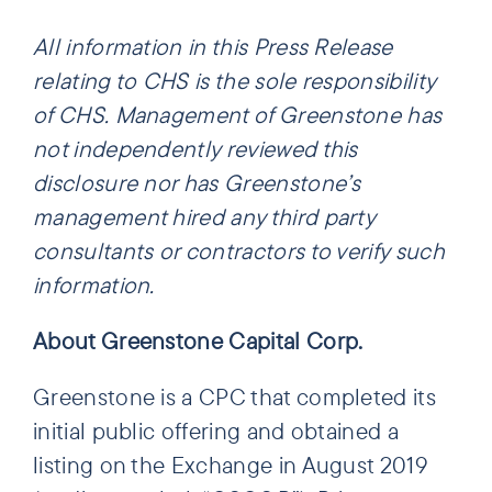
All information in this Press Release
relating to CHS is the sole responsibility
of CHS. Management of Greenstone has
not independently reviewed this
disclosure nor has Greenstone’s
management hired any third party
consultants or contractors to verify such
information.
About Greenstone Capital Corp.
Greenstone is a CPC that completed its
initial public offering and obtained a
listing on the Exchange in August 2019