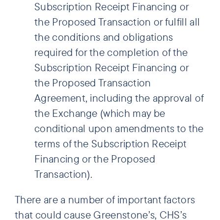
Subscription Receipt Financing or
the Proposed Transaction or fulfill all
the conditions and obligations
required for the completion of the
Subscription Receipt Financing or
the Proposed Transaction
Agreement, including the approval of
the Exchange (which may be
conditional upon amendments to the
terms of the Subscription Receipt
Financing or the Proposed
Transaction).
There are a number of important factors
that could cause Greenstone’s, CHS’s