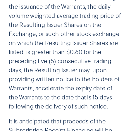
the issuance of the Warrants, the daily
volume weighted average trading price of
the Resulting Issuer Shares on the
Exchange, or such other stock exchange
on which the Resulting Issuer Shares are
listed, is greater than $0.60 for the
preceding five (5) consecutive trading
days, the Resulting Issuer may, upon
providing written notice to the holders of
Warrants, accelerate the expiry date of
the Warrants to the date that is 15 days
following the delivery of such notice.
It is anticipated that proceeds of the
Subscription Receipt Financing will be