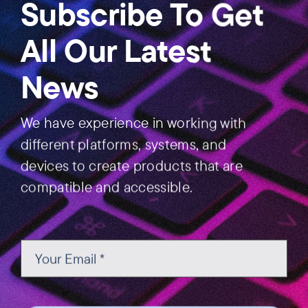
Subscribe To Get
All Our Latest
News
We have experience in working with
different platforms, systems, and
devices to create products that are
compatible and accessible.