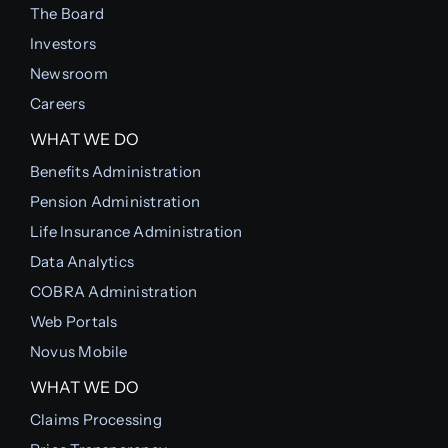
The Board
Investors
Newsroom
Careers
WHAT WE DO
Benefits Administration
Pension Administration
Life Insurance Administration
Data Analytics
COBRA Administration
Web Portals
Novus Mobile
WHAT WE DO
Claims Processing