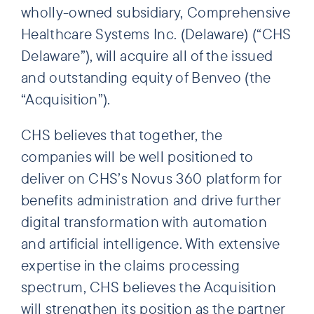
wholly-owned subsidiary, Comprehensive
Healthcare Systems Inc. (Delaware) (“CHS
Delaware”), will acquire all of the issued
and outstanding equity of Benveo (the
“Acquisition”).
CHS believes that together, the
companies will be well positioned to
deliver on CHS’s Novus 360 platform for
benefits administration and drive further
digital transformation with automation
and artificial intelligence. With extensive
expertise in the claims processing
spectrum, CHS believes the Acquisition
will strengthen its position as the partner