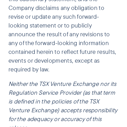
Company disclaims any obligation to
revise or update any such forward-
looking statement or to publicly
announce the result of any revisions to
any of the forward-looking information
contained herein to reflect future results,
events or developments, except as
required by law.
Neither the TSX Venture Exchange nor its
Regulation Service Provider (as that term
is defined in the policies of the TSX
Venture Exchange) accepts responsibility
for the adequacy or accuracy of this