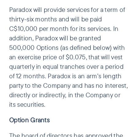
Paradox will provide services for a term of
thirty-six months and will be paid
C$10,000 per month for its services. In
addition, Paradox will be granted
500,000 Options (as defined below) with
an exercise price of $0.075, that will vest
quarterly in equal tranches over a period
of 12 months. Paradox is an arm’s length
party to the Company and has no interest,
directly or indirectly, in the Company or
its securities.
Option Grants
The board of directors has approved the