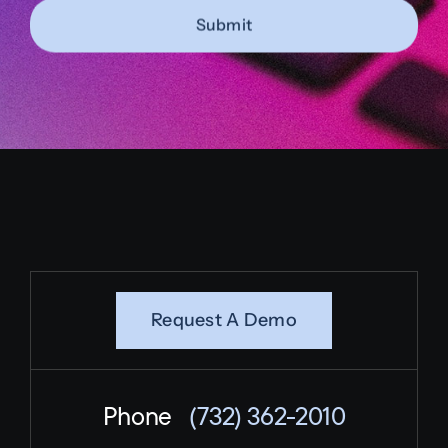
Submit
Request A Demo
Phone
(732) 362-2010