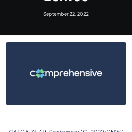
September 22, 2022
Preauthorization
CALGARY, AB, September 22, 2022/CNW/