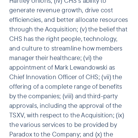
Hartley Unions; (iv) CHS’s ability to
generate revenue growth, drive cost
efficiencies, and better allocate resources
through the Acquisition; (v) the belief that
CHS has the right people, technology,
and culture to streamline how members
manager their healthcare; (vi) the
appointment of Mark Lewandowski as
Chief Innovation Officer of CHS; (vii) the
offering of a complete range of benefits
by the companies; (viii) and third-party
approvals, including the approval of the
TSXV, with respect to the Acquisition; (ix)
the various services to be provided by
Paradox to the Company; and (x) the