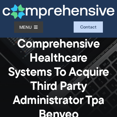
Skip
to
content
Contact
MENU
News
Comprehensive
What We Do
Healthcare
Who We Serve
Systems To Acquire
Third Party
Who We Are
Administrator Tpa
Investors
Benveo
Resources