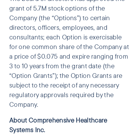
grant of 5.7M stock options of the
Company (the “Options”) to certain
directors, officers, employees, and
consultants; each Option is exercisable
for one common share of the Company at
a price of $0.075 and expire ranging from
3 to 10 years from the grant date (the
“Option Grants”); the Option Grants are
subject to the receipt of any necessary
regulatory approvals required by the
Company.
About Comprehensive Healthcare
Systems Inc.