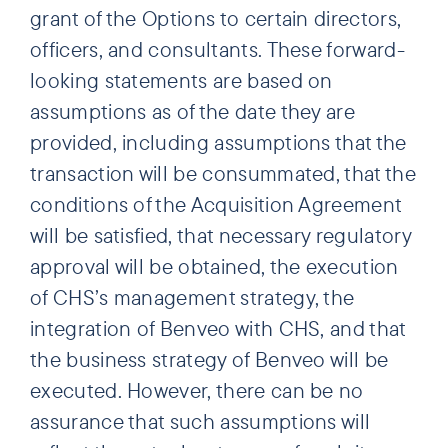
grant of the Options to certain directors,
officers, and consultants. These forward-
looking statements are based on
assumptions as of the date they are
provided, including assumptions that the
transaction will be consummated, that the
conditions of the Acquisition Agreement
will be satisfied, that necessary regulatory
approval will be obtained, the execution
of CHS’s management strategy, the
integration of Benveo with CHS, and that
the business strategy of Benveo will be
executed. However, there can be no
assurance that such assumptions will