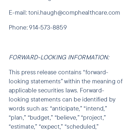
E-mail: toni.haugh@comphealthcare.com
Phone: 914-573-8859
FORWARD-LOOKING INFORMATION:
This press release contains “forward-
looking statements” within the meaning of
applicable securities laws. Forward-
looking statements can be identified by
words such as: “anticipate,” “intend,”
“plan,” “budget,” “believe,” “project,”
“estimate,” “expect,” “scheduled,”