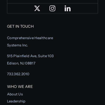
GET IN TOUCH
Comprehensive Healthcare
Systems Inc.
515 Plainfield Ave, Suite 103
Edison, NJ 08817
732.362.2010
WHO WE ARE
About Us
Leadership