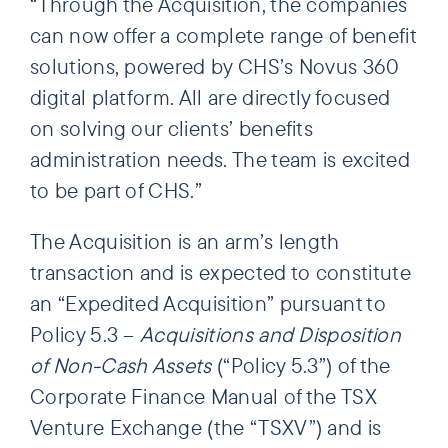
“Through the Acquisition, the companies
can now offer a complete range of benefit
solutions, powered by CHS’s Novus 360
digital platform. All are directly focused
on solving our clients’ benefits
administration needs. The team is excited
to be part of CHS.”
The Acquisition is an arm’s length
transaction and is expected to constitute
an “Expedited Acquisition” pursuant to
Policy 5.3 –
Acquisitions and Disposition
of Non-Cash Assets
(“Policy 5.3”) of the
Corporate Finance Manual of the TSX
Venture Exchange (the “TSXV”) and is