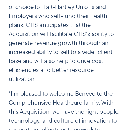
of choice for Taft-Hartley Unions and
Employers who self-fund their health
plans. CHS anticipates that the
Acquisition will facilitate CHS’s ability to
generate revenue growth through an
increased ability to sell to a wider client
base and will also help to drive cost
efficiencies and better resource
utilization.
“I’m pleased to welcome Benveo to the
Comprehensive Healthcare family. With
this Acquisition, we have the right people,
technology, and culture of innovation to
support our clients as they work to