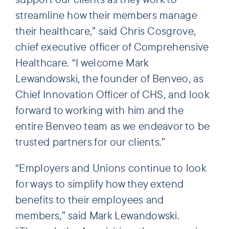
streamline how their members manage
their healthcare,” said Chris Cosgrove,
chief executive officer of Comprehensive
Healthcare. “I welcome Mark
Lewandowski, the founder of Benveo, as
Chief Innovation Officer of CHS, and look
forward to working with him and the
entire Benveo team as we endeavor to be
trusted partners for our clients.”
“Employers and Unions continue to look
for ways to simplify how they extend
benefits to their employees and
members,” said Mark Lewandowski.