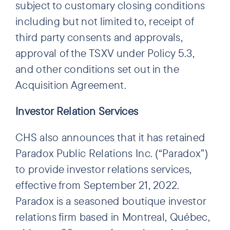
subject to customary closing conditions
including but not limited to, receipt of
third party consents and approvals,
approval of the TSXV under Policy 5.3,
and other conditions set out in the
Acquisition Agreement.
Investor Relation Services
CHS also announces that it has retained
Paradox Public Relations Inc. (“Paradox”)
to provide investor relations services,
effective from September 21, 2022.
Paradox is a seasoned boutique investor
relations firm based in Montreal, Québec,