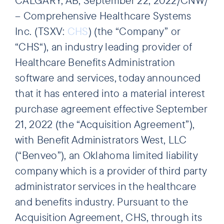
– Comprehensive Healthcare Systems
Inc. (TSXV:
CHS
) (the “Company” or
“CHS“), an industry leading provider of
Healthcare Benefits Administration
software and services, today announced
that it has entered into a material interest
purchase agreement effective September
21, 2022 (the “Acquisition Agreement”),
with Benefit Administrators West, LLC
(“Benveo”), an Oklahoma limited liability
company which is a provider of third party
administrator services in the healthcare
and benefits industry. Pursuant to the
Acquisition Agreement, CHS, through its