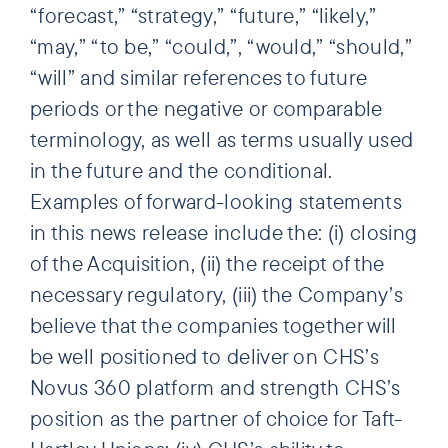
“forecast,” “strategy,” “future,” “likely,”
“may,” “to be,” “could,”, “would,” “should,”
“will” and similar references to future
periods or the negative or comparable
terminology, as well as terms usually used
in the future and the conditional.
Examples of forward-looking statements
in this news release include the: (i) closing
of the Acquisition, (ii) the receipt of the
necessary regulatory, (iii) the Company’s
believe that the companies together will
be well positioned to deliver on CHS’s
Novus 360 platform and strength CHS’s
position as the partner of choice for Taft-