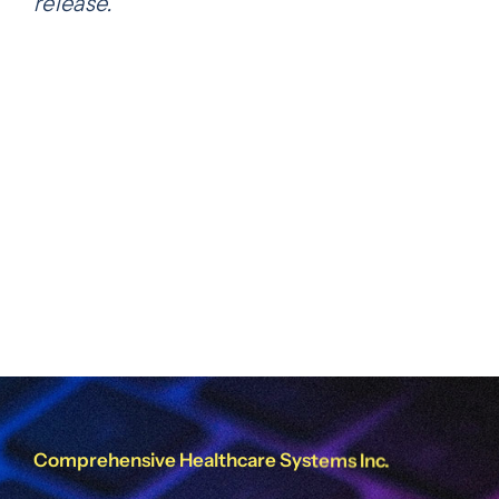
release.
Share this
Tweet this
Email this
Comprehensive Healthcare Systems Inc.