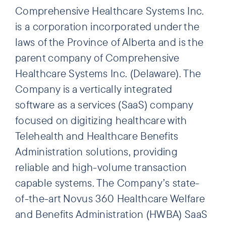
Comprehensive Healthcare Systems Inc.
is a corporation incorporated under the
laws of the Province of Alberta and is the
parent company of Comprehensive
Healthcare Systems Inc. (Delaware). The
Company is a vertically integrated
software as a services (SaaS) company
focused on digitizing healthcare with
Telehealth and Healthcare Benefits
Administration solutions, providing
reliable and high-volume transaction
capable systems. The Company’s state-
of-the-art Novus 360 Healthcare Welfare
and Benefits Administration (HWBA) SaaS