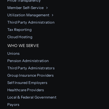
Price Transparency
Member Self-Service
Utilization Management
Third Party Administration
Tax Reporting
Cloud Hosting
WHO WE SERVE
Unions
Pension Administration
Third Party Administrators
Group Insurance Providers
Self Insured Employers
Healthcare Providers
Local & Federal Government
Payors