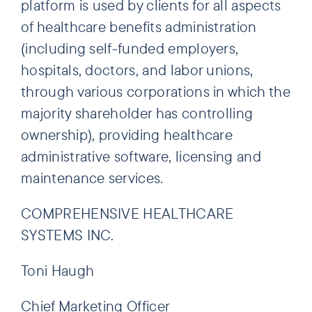
platform is used by clients for all aspects
of healthcare benefits administration
(including self-funded employers,
hospitals, doctors, and labor unions,
through various corporations in which the
majority shareholder has controlling
ownership), providing healthcare
administrative software, licensing and
maintenance services.
COMPREHENSIVE HEALTHCARE
SYSTEMS INC.
Toni Haugh
Chief Marketing Officer