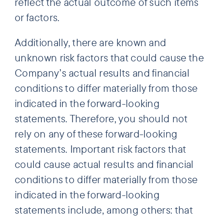
reflect the actual outcome of such items
or factors.
Additionally, there are known and
unknown risk factors that could cause the
Company’s actual results and financial
conditions to differ materially from those
indicated in the forward-looking
statements. Therefore, you should not
rely on any of these forward-looking
statements. Important risk factors that
could cause actual results and financial
conditions to differ materially from those
indicated in the forward-looking
statements include, among others: that