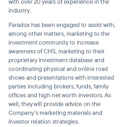
with over 20 years of experience in the
industry.
Paradox has been engaged to assist with,
among other matters, marketing to the
investment community to increase
awareness of CHS, marketing to their
proprietary investment database and
coordinating physical and online road
shows and presentations with interested
parties including brokers, funds, family
offices and high net worth investors. As
well, they will provide advice on the
Company’s marketing materials and
investor relation strategies.