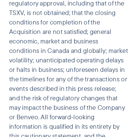
regulatory approval, including that of the
TSXV, is not obtained; that the closing
conditions for completion of the
Acquisition are not satisfied; general
economic, market and business
conditions in Canada and globally; market
volatility; unanticipated operating delays
or halts in business; unforeseen delays in
the timelines for any of the transactions or
events described in this press release;
and the risk of regulatory changes that
may impact the business of the Company
or Benveo. All forward-looking
information is qualified in its entirety by
this cautionary statement, and the